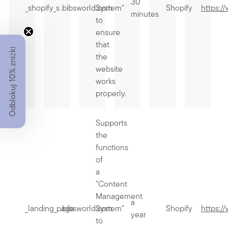
30
_shopify_s
.bibsworld.com
System"
Shopify
https:/
minutes
to
ensure
that
Odblokuj 10% zniżki
the
website
works
properly.
Supports
the
functions
of
a
"Content
Management
a
_landing_page
.bibsworld.com
System"
Shopify
https:/
year
to