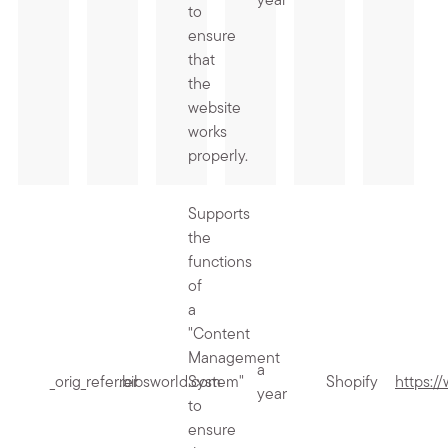
year
to
ensure
that
the
website
works
properly.
Supports
the
functions
of
a
"Content
Management
a
_orig_referrer
.bibsworld.com
System"
Shopify
https:/
year
to
ensure