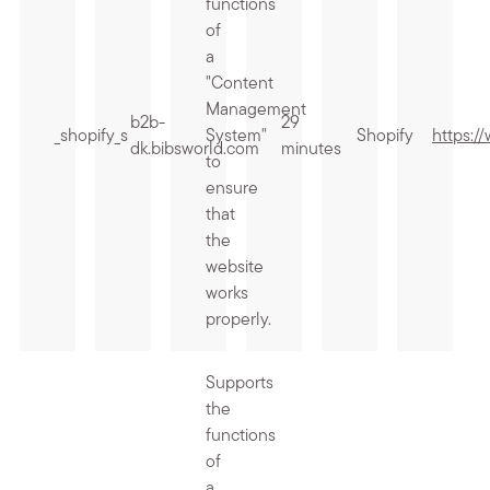
functions
of
a
"Content
Management
b2b-
29
_shopify_s
System"
Shopify
https:/
dk.bibsworld.com
minutes
to
ensure
that
the
website
works
properly.
Supports
the
functions
of
a