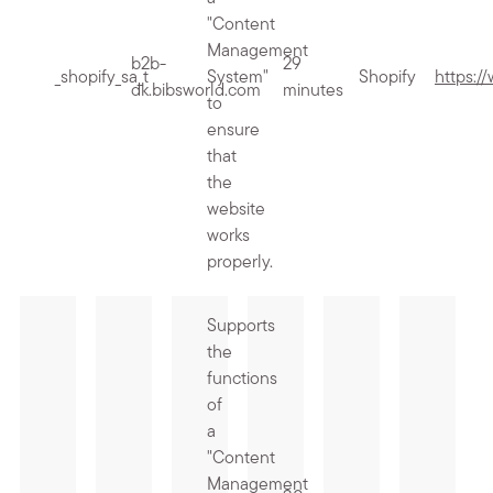
"Content
Management
b2b-
29
_shopify_sa_t
System"
Shopify
https:/
dk.bibsworld.com
minutes
to
ensure
that
the
website
works
properly.
Supports
the
functions
of
a
"Content
Management