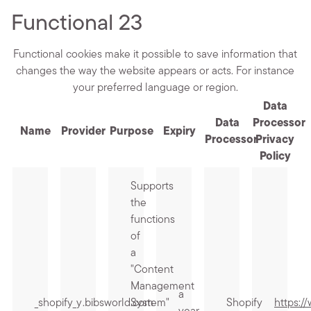
Functional
23
Functional cookies make it possible to save information that
changes the way the website appears or acts. For instance
your preferred language or region.
Data
Data
Processor
Name
Provider
Purpose
Expiry
Processor
Privacy
Policy
Supports
the
functions
of
a
"Content
Management
a
_shopify_y
.bibsworld.com
System"
Shopify
https:/