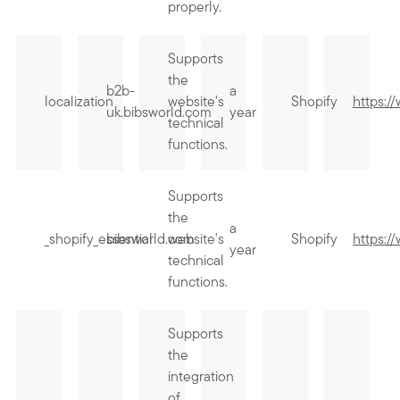
properly.
Supports
the
b2b-
a
localization
website's
Shopify
https:/
uk.bibsworld.com
year
technical
functions.
Supports
the
a
_shopify_essential
bibsworld.com
website's
Shopify
https:/
year
technical
functions.
Supports
the
integration
of