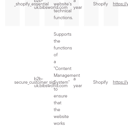
b2b-
a
_shopify_essential
website's
Shopify
https:/
uk.bibsworld.com
year
technical
functions.
Supports
the
functions
of
a
"Content
Management
b2b-
a
secure_customer_sig
System"
Shopify
https:/
uk.bibsworld.com
year
to
ensure
that
the
website
works