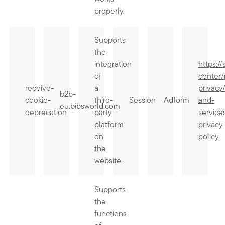
properly.
Supports
the
integration
https:/
of
center/
receive-
a
privacy
b2b-
cookie-
third-
Session
Adform
and-
eu.bibsworld.com
deprecation
party
service
platform
privacy
on
policy
the
website.
Supports
the
functions