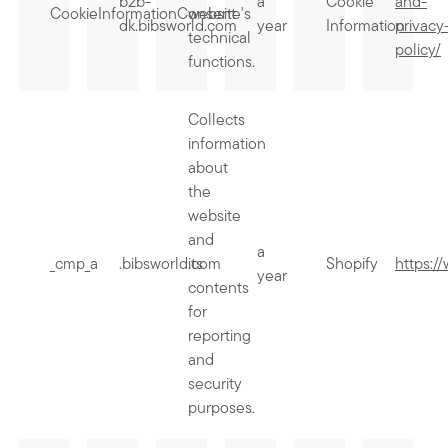
b2b-
a
Cookie
and-
CookieInformationConsent
website's
dk.bibsworld.com
year
Information
privacy
technical
policy/
functions.
Collects
information
about
the
website
and
a
_cmp_a
.bibsworld.com
its
Shopify
https:/
year
contents
for
reporting
and
security
purposes.