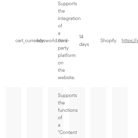
Supports
the
integration
of
a
14
cart_currency
bibsworld.com
third-
Shopify
https:/
days
party
platform
on
the
website.
Supports
the
functions
of
a
"Content