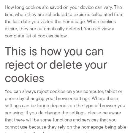
How long cookies are saved on your device can vary. The
time when they are scheduled to expire is calculated from
the last date you visited the homepage. When cookies
expire, they are automatically deleted. You can view a
complete list of cookies below.
This is how you can
reject or delete your
cookies
You can always reject cookies on your computer, tablet or
phone by changing your browser settings. Where these
settings can be found depends on the type of browser you
are using. If you do change the settings, please be aware
that there will be some functions and services that you
cannot use because they rely on the homepage being able