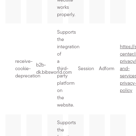
website
works
properly.
Supports
the
integration
https:/
of
center/
receive-
a
privacy
b2b-
cookie-
third-
Session
Adform
and-
dk.bibsworld.com
deprecation
party
service
platform
privacy
on
policy
the
website.
Supports
the