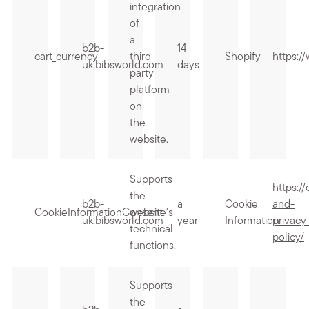
integration
of
a
b2b-
14
cart_currency
third-
Shopify
https:/
uk.bibsworld.com
days
party
platform
on
the
website.
Supports
https:/
the
b2b-
a
Cookie
and-
CookieInformationConsent
website's
uk.bibsworld.com
year
Information
privacy
technical
policy/
functions.
Supports
the