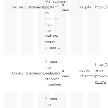
Management
a
secure_customer_sig
bibsworld.com
System"
Shopify
https:/
year
to
ensure
that
the
website
works
properly.
Supports
https:/
the
a
Cookie
and-
CookieInformationConsent
bibsworld.com
website's
year
Information
privacy
technical
policy/
functions.
Supports
the