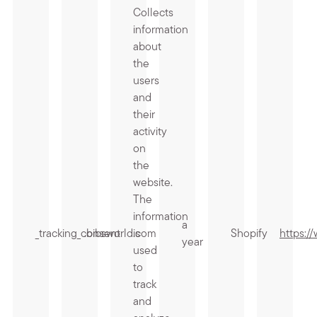
Collects
information
about
the
users
and
their
activity
on
the
website.
The
information
a
_tracking_consent
.bibsworld.com
is
Shopify
https:/
year
used
to
track
and