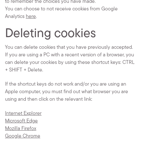
to remember the choices you have made.
You can choose to not receive cookies from Google
Analytics
here
.
Deleting cookies
You can delete cookies that you have previously accepted.
If you are using a PC with a recent version of a browser, you
can delete your cookies by using these shortcut keys: CTRL
+ SHIFT + Delete.
If the shortcut keys do not work and/or you are using an
Apple computer, you must find out what browser you are
using and then click on the relevant link:
Internet Explorer
Microsoft Edge
Mozilla Firefox
Google Chrome