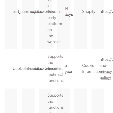
a
14
cart_currency
us.bibsworld.com
third-
Shopify
https:/
days
party
platform
on
the
website.
Supports
https:/
the
a
Cookie
and-
CookieInformationConsent
us.bibsworld.com
website's
year
Information
privacy
technical
policy/
functions.
Supports
the
functions