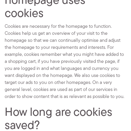
homepage uses
cookies
Cookies are necessary for the homepage to function.
Cookies help us get an overview of your visit to the
homepage so that we can continually optimise and adjust
the homepage to your requirements and interests. For
example, cookies remember what you might have added to
a shopping cart, if you have previously visited the page, if
you are logged in and what languages and currency you
want displayed on the homepage. We also use cookies to
target our ads to you on other homepages. On a very
general level, cookies are used as part of our services in
order to show content that is as relevant as possible to you.
How long are cookies
saved?