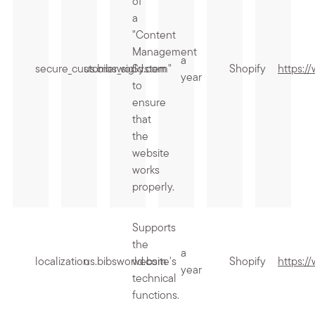
of
a
"Content
Management
a
secure_customer_sig
us.bibsworld.com
System"
Shopify
https:/
year
to
ensure
that
the
website
works
properly.
Supports
the
a
localization
us.bibsworld.com
website's
Shopify
https:/
year
technical
functions.