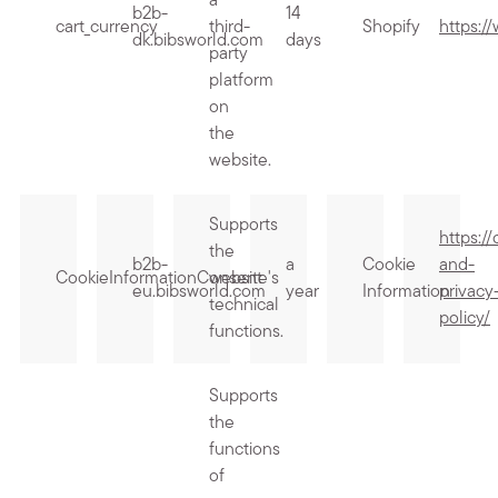
a
b2b-
14
cart_currency
third-
Shopify
https:/
dk.bibsworld.com
days
party
platform
on
the
website.
Supports
https:/
the
b2b-
a
Cookie
and-
CookieInformationConsent
website's
eu.bibsworld.com
year
Information
privacy
technical
policy/
functions.
Supports
the
functions
of