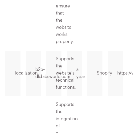
ensure
that
the
website
works
properly.
Supports
the
b2b-
a
localization
website's
Shopify
https:/
dk.bibsworld.com
year
technical
functions.
Supports
the
integration
of