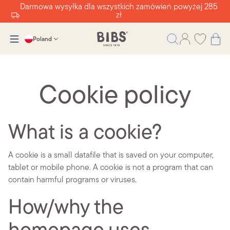
Darmowa wysyłka dla wszystkich zamówień powyżej 285
zł
Poland
Cookie policy
What is a cookie?
A cookie is a small datafile that is saved on your computer,
tablet or mobile phone. A cookie is not a program that can
contain harmful programs or viruses.
How/why the