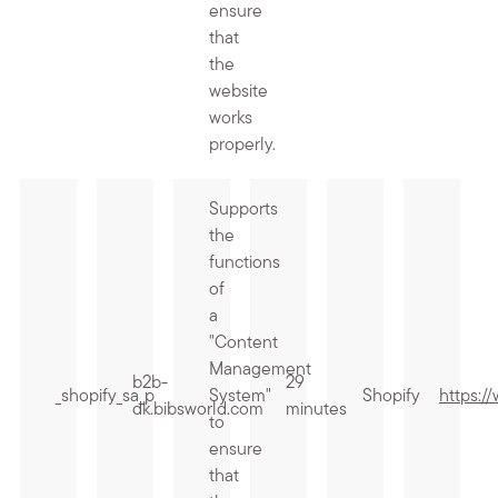
ensure
that
the
website
works
properly.
Supports
the
functions
of
a
"Content
Management
b2b-
29
_shopify_sa_p
System"
Shopify
https:/
dk.bibsworld.com
minutes
to
ensure
that