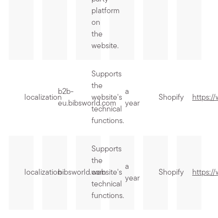
platform
on
the
website.
Supports
the
b2b-
a
localization
website's
Shopify
https:/
eu.bibsworld.com
year
technical
functions.
Supports
the
a
localization
bibsworld.com
website's
Shopify
https:/
year
technical
functions.