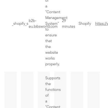
of
a
"Content
Management
b2b-
29
_shopify_s
System"
Shopify
https:/
eu.bibsworld.com
minutes
to
ensure
that
the
website
works
properly.
Supports
the
functions
of
a
"Content