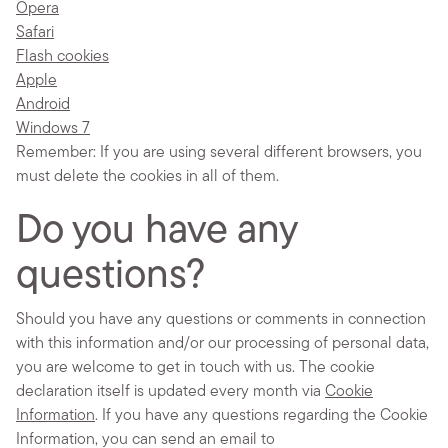
Opera
Safari
Flash cookies
Apple
Android
Windows 7
Remember: If you are using several different browsers, you
must delete the cookies in all of them.
Do you have any
questions?
Should you have any questions or comments in connection
with this information and/or our processing of personal data,
you are welcome to get in touch with us. The cookie
declaration itself is updated every month via
Cookie
Information
. If you have any questions regarding the Cookie
Information, you can send an email to