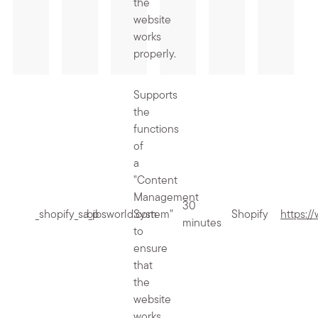
the
website
works
properly.
Supports
the
functions
of
a
"Content
Management
30
_shopify_sa_p
.bibsworld.com
System"
Shopify
https:/
minutes
to
ensure
that
the
website
works