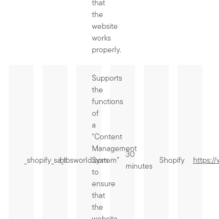
that
the
website
works
properly.
Supports
the
functions
of
a
"Content
Management
30
_shopify_sa_t
.bibsworld.com
System"
Shopify
https:/
minutes
to
ensure
that
the