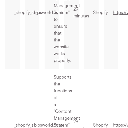
Management
29
_shopify_sa_p
bibsworld.com
System"
Shopify
https:/
minutes
to
ensure
that
the
website
works
properly.
Supports
the
functions
of
a
"Content
Management
29
_shopify_s
bibsworld.com
System"
Shopify
https:/