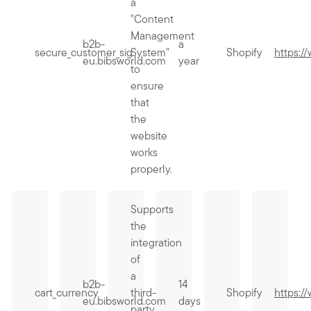
a
"Content
Management
b2b-
a
secure_customer_sig
System"
Shopify
https:/
eu.bibsworld.com
year
to
ensure
that
the
website
works
properly.
Supports
the
integration
of
a
b2b-
14
cart_currency
third-
Shopify
https:/
eu.bibsworld.com
days
party