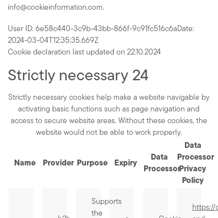
info@cookieinformation.com.
User ID: 6e58c440-3c9b-43bb-866f-9c91fc516c6a
Date:
2024-03-04T12:35:35.669Z
Cookie declaration last updated on 22.10.2024
Strictly necessary
24
Strictly necessary cookies help make a website navigable by
activating basic functions such as page navigation and
access to secure website areas. Without these cookies, the
website would not be able to work properly.
Data
Data
Processor
Name
Provider
Purpose
Expiry
Processor
Privacy
Policy
Supports
https:/
the