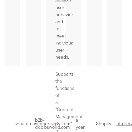
analyze
user
behavior
and
to
meet
individual
user
needs.
Supports
the
functions
of
a
"Content
Management
b2b-
a
secure_customer_sig
System"
Shopify
https:/
dk.bibsworld.com
year
to