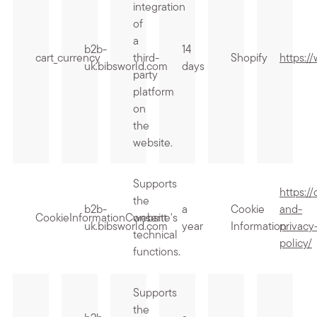
integration
of
a
b2b-
14
cart_currency
third-
Shopify
https:/
uk.bibsworld.com
days
party
platform
on
the
website.
Supports
https:/
the
b2b-
a
Cookie
and-
CookieInformationConsent
website's
uk.bibsworld.com
year
Information
privacy
technical
policy/
functions.
Supports
the