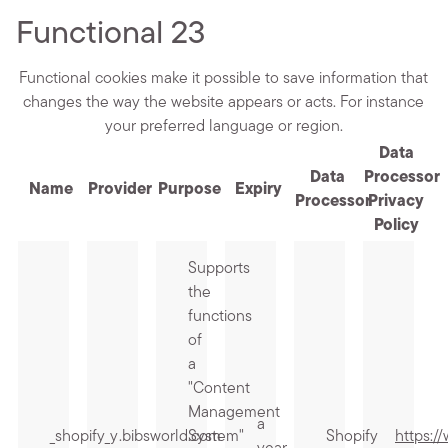
Functional
23
Functional cookies make it possible to save information that
changes the way the website appears or acts. For instance
your preferred language or region.
Data
Data
Processor
Name
Provider
Purpose
Expiry
Processor
Privacy
Policy
Supports
the
functions
of
a
"Content
Management
a
_shopify_y
.bibsworld.com
System"
Shopify
https:/