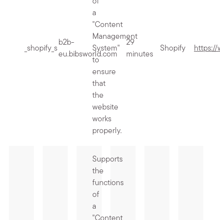
of
a
"Content
Management
b2b-
29
_shopify_s
System"
Shopify
https:/
eu.bibsworld.com
minutes
to
ensure
that
the
website
works
properly.
Supports
the
functions
of
a
"Content