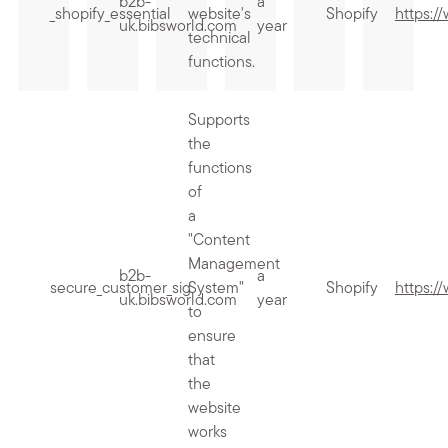
b2b-
a
_shopify_essential
website's
Shopify
https:/
uk.bibsworld.com
year
technical
functions.
Supports
the
functions
of
a
"Content
Management
b2b-
a
secure_customer_sig
System"
Shopify
https:/
uk.bibsworld.com
year
to
ensure
that
the
website
works