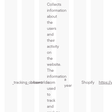
Collects
information
about
the
users
and
their
activity
on
the
website.
The
information
a
_tracking_consent
.bibsworld.com
is
Shopify
https:/
year
used
to
track
and