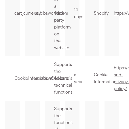
a
14
cart_currency
us.bibsworld.com
third-
Shopify
https:/
days
party
platform
on
the
website.
Supports
https:/
the
a
Cookie
and-
CookieInformationConsent
us.bibsworld.com
website's
year
Information
privacy
technical
policy/
functions.
Supports
the
functions