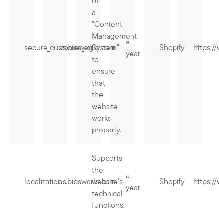
of
a
"Content
Management
a
secure_customer_sig
us.bibsworld.com
System"
Shopify
https:/
year
to
ensure
that
the
website
works
properly.
Supports
the
a
localization
us.bibsworld.com
website's
Shopify
https:/
year
technical
functions.