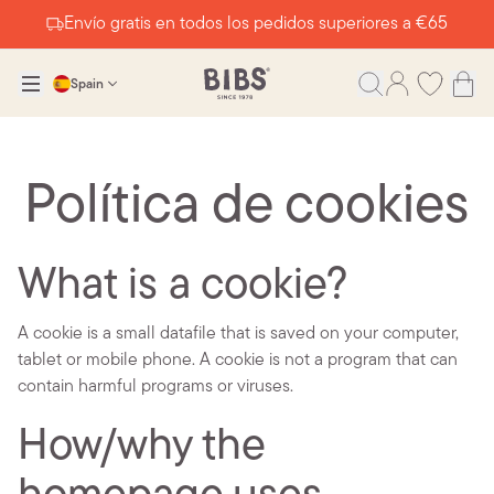
Envío gratis en todos los pedidos superiores a €65
Spain
Política de cookies
What is a cookie?
A cookie is a small datafile that is saved on your computer,
tablet or mobile phone. A cookie is not a program that can
contain harmful programs or viruses.
How/why the