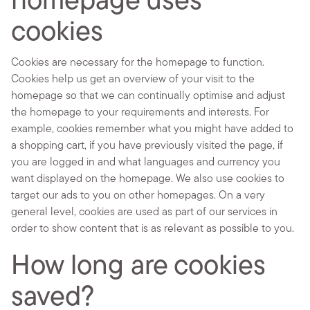
homepage uses
cookies
Cookies are necessary for the homepage to function.
Cookies help us get an overview of your visit to the
homepage so that we can continually optimise and adjust
the homepage to your requirements and interests. For
example, cookies remember what you might have added to
a shopping cart, if you have previously visited the page, if
you are logged in and what languages and currency you
want displayed on the homepage. We also use cookies to
target our ads to you on other homepages. On a very
general level, cookies are used as part of our services in
order to show content that is as relevant as possible to you.
How long are cookies
saved?