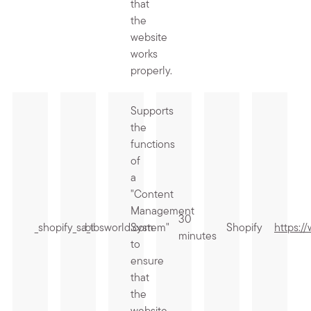
that
the
website
works
properly.
Supports
the
functions
of
a
"Content
Management
30
_shopify_sa_t
.bibsworld.com
System"
Shopify
https:/
minutes
to
ensure
that
the