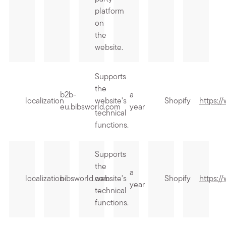
platform
on
the
website.
Supports
the
b2b-
a
localization
website's
Shopify
https:/
eu.bibsworld.com
year
technical
functions.
Supports
the
a
localization
bibsworld.com
website's
Shopify
https:/
year
technical
functions.