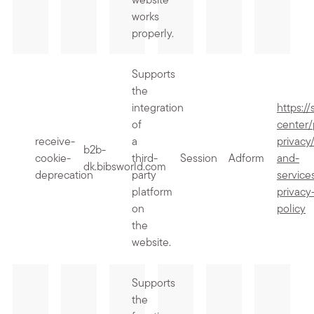
website
works
properly.
Supports
the
integration
https:/
of
center/
receive-
a
privacy
b2b-
cookie-
third-
Session
Adform
and-
dk.bibsworld.com
deprecation
party
service
platform
privacy
on
policy
the
website.
Supports
the