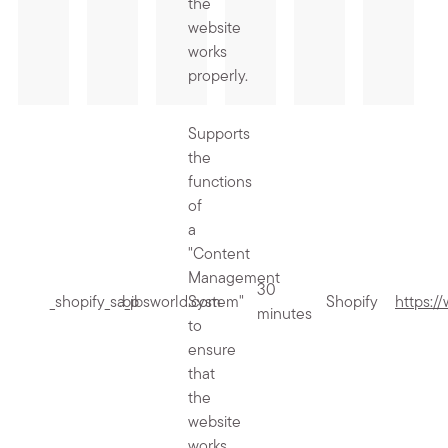
the
website
works
properly.
Supports
the
functions
of
a
"Content
Management
30
_shopify_sa_p
.bibsworld.com
System"
Shopify
https:/
minutes
to
ensure
that
the
website
works