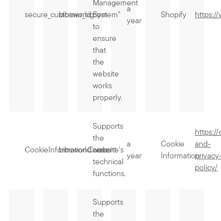
Management
a
secure_customer_sig
bibsworld.com
System"
Shopify
https:/
year
to
ensure
that
the
website
works
properly.
Supports
https:/
the
a
Cookie
and-
CookieInformationConsent
bibsworld.com
website's
year
Information
privacy
technical
policy/
functions.
Supports
the