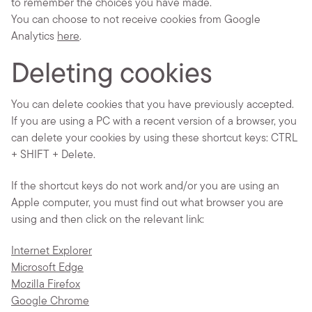
to remember the choices you have made.
You can choose to not receive cookies from Google
Analytics
here
.
Deleting cookies
You can delete cookies that you have previously accepted.
If you are using a PC with a recent version of a browser, you
can delete your cookies by using these shortcut keys: CTRL
+ SHIFT + Delete.
If the shortcut keys do not work and/or you are using an
Apple computer, you must find out what browser you are
using and then click on the relevant link:
Internet Explorer
Microsoft Edge
Mozilla Firefox
Google Chrome