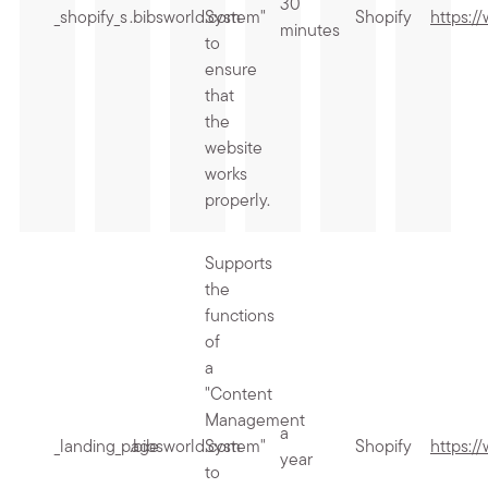
30
_shopify_s
.bibsworld.com
System"
Shopify
https:/
minutes
to
ensure
that
the
website
works
properly.
Supports
the
functions
of
a
"Content
Management
a
_landing_page
.bibsworld.com
System"
Shopify
https:/
year
to