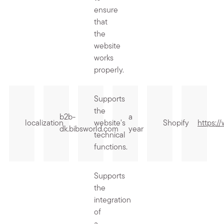
ensure
that
the
website
works
properly.
Supports
the
b2b-
a
localization
website's
Shopify
https:/
dk.bibsworld.com
year
technical
functions.
Supports
the
integration
of