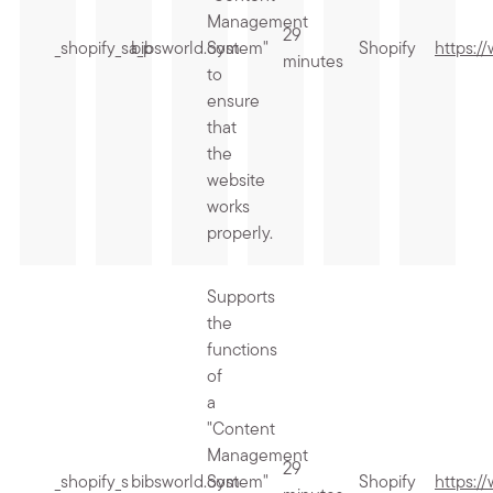
Management
29
_shopify_sa_p
bibsworld.com
System"
Shopify
https:/
minutes
to
ensure
that
the
website
works
properly.
Supports
the
functions
of
a
"Content
Management
29
_shopify_s
bibsworld.com
System"
Shopify
https:/