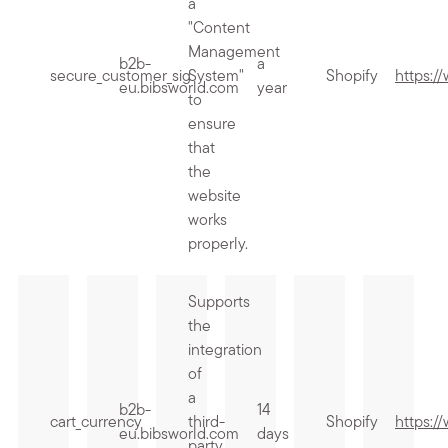
a
"Content
Management
b2b-
a
secure_customer_sig
System"
Shopify
https:/
eu.bibsworld.com
year
to
ensure
that
the
website
works
properly.
Supports
the
integration
of
a
b2b-
14
cart_currency
third-
Shopify
https:/
eu.bibsworld.com
days
party