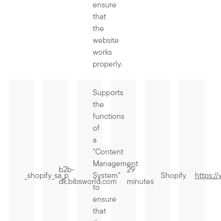
ensure
that
the
website
works
properly.
Supports
the
functions
of
a
"Content
Management
b2b-
29
_shopify_sa_p
System"
Shopify
https:/
dk.bibsworld.com
minutes
to
ensure
that