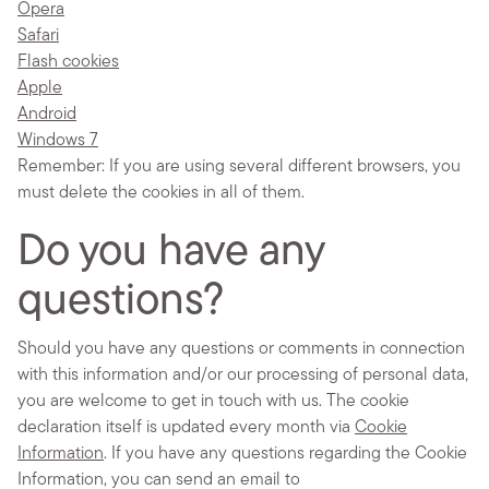
Opera
Safari
Flash cookies
Apple
Android
Windows 7
Remember: If you are using several different browsers, you
must delete the cookies in all of them.
Do you have any
questions?
Should you have any questions or comments in connection
with this information and/or our processing of personal data,
you are welcome to get in touch with us. The cookie
declaration itself is updated every month via
Cookie
Information
. If you have any questions regarding the Cookie
Information, you can send an email to