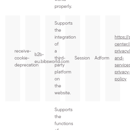
properly.
Supports
the
integration
https:/
of
center/
receive-
a
privacy
b2b-
cookie-
third-
Session
Adform
and-
eu.bibsworld.com
deprecation
party
service
platform
privacy
on
policy
the
website.
Supports
the
functions