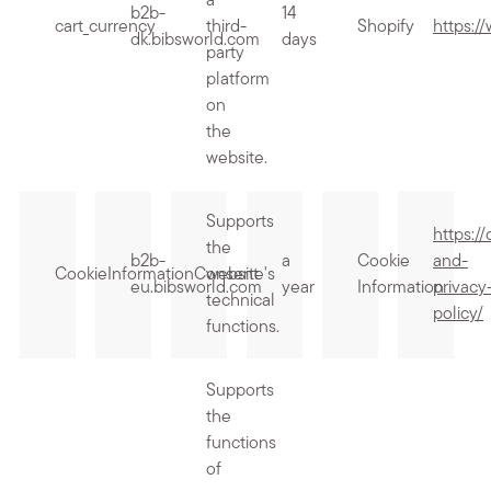
a
b2b-
14
cart_currency
third-
Shopify
https:/
dk.bibsworld.com
days
party
platform
on
the
website.
Supports
https:/
the
b2b-
a
Cookie
and-
CookieInformationConsent
website's
eu.bibsworld.com
year
Information
privacy
technical
policy/
functions.
Supports
the
functions
of