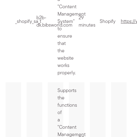
"Content
Management
b2b-
29
_shopify_sa_t
System"
Shopify
https:/
dk.bibsworld.com
minutes
to
ensure
that
the
website
works
properly.
Supports
the
functions
of
a
"Content
Management