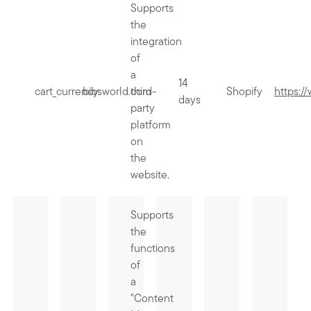
Supports
the
integration
of
a
14
cart_currency
bibsworld.com
third-
Shopify
https:/
days
party
platform
on
the
website.
Supports
the
functions
of
a
"Content