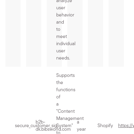
analyze
user
behavior
and
to
meet
individual
user
needs.
Supports
the
functions
of
a
"Content
Management
b2b-
a
secure_customer_sig
System"
Shopify
https:/
dk.bibsworld.com
year
to