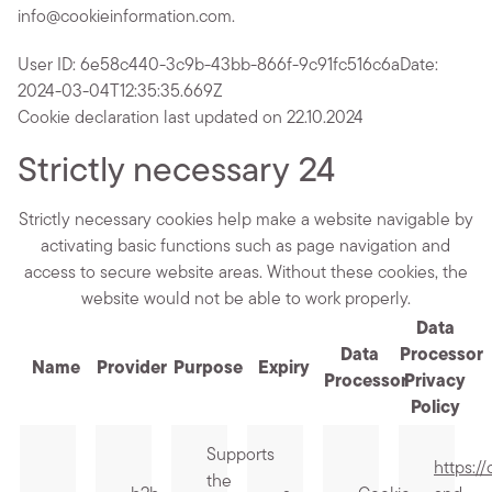
info@cookieinformation.com.
User ID: 6e58c440-3c9b-43bb-866f-9c91fc516c6a
Date:
2024-03-04T12:35:35.669Z
Cookie declaration last updated on 22.10.2024
Strictly necessary
24
Strictly necessary cookies help make a website navigable by
activating basic functions such as page navigation and
access to secure website areas. Without these cookies, the
website would not be able to work properly.
Data
Data
Processor
Name
Provider
Purpose
Expiry
Processor
Privacy
Policy
Supports
https:/
the