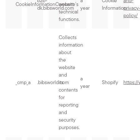
b2b-
a
Cookie
and-
CookieInformationConsent
website's
dk.bibsworld.com
year
Information
privacy
technical
policy/
functions.
Collects
information
about
the
website
and
a
_cmp_a
.bibsworld.com
its
Shopify
https:/
year
contents
for
reporting
and
security
purposes.