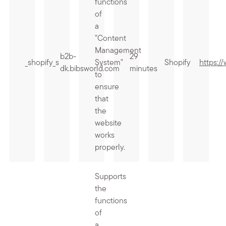
functions
of
a
"Content
Management
b2b-
29
_shopify_s
System"
Shopify
https:/
dk.bibsworld.com
minutes
to
ensure
that
the
website
works
properly.
Supports
the
functions
of
a