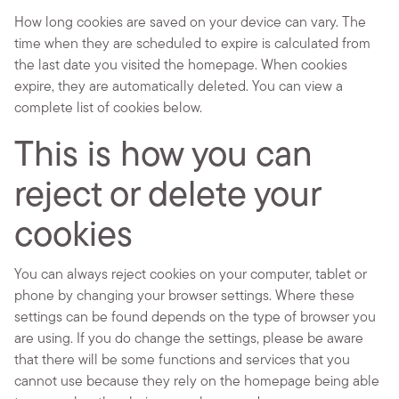
How long cookies are saved on your device can vary. The
time when they are scheduled to expire is calculated from
the last date you visited the homepage. When cookies
expire, they are automatically deleted. You can view a
complete list of cookies below.
This is how you can
reject or delete your
cookies
You can always reject cookies on your computer, tablet or
phone by changing your browser settings. Where these
settings can be found depends on the type of browser you
are using. If you do change the settings, please be aware
that there will be some functions and services that you
cannot use because they rely on the homepage being able