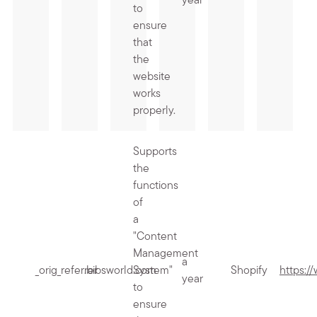
year
to
ensure
that
the
website
works
properly.
Supports
the
functions
of
a
"Content
Management
a
_orig_referrer
.bibsworld.com
System"
Shopify
https:/
year
to
ensure