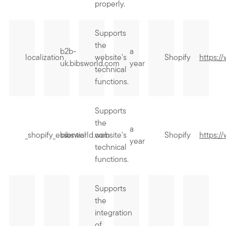
properly.
Supports
the
b2b-
a
localization
website's
Shopify
https:/
uk.bibsworld.com
year
technical
functions.
Supports
the
a
_shopify_essential
bibsworld.com
website's
Shopify
https:/
year
technical
functions.
Supports
the
integration
of