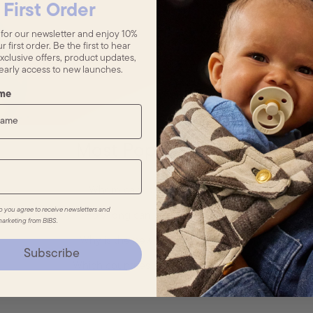
First Order
 for our newsletter and enjoy 10%
r first order. Be the first to hear
xclusive offers, product updates,
early access to new launches.
ame
Most Popular FAQs
Where can I track my order?
p you agree to receive newsletters and
How long can I use a pacifier?
arketing from BIBS.
Why is the new pacifier smaller?
Subscribe
Which countries do you deliver to?