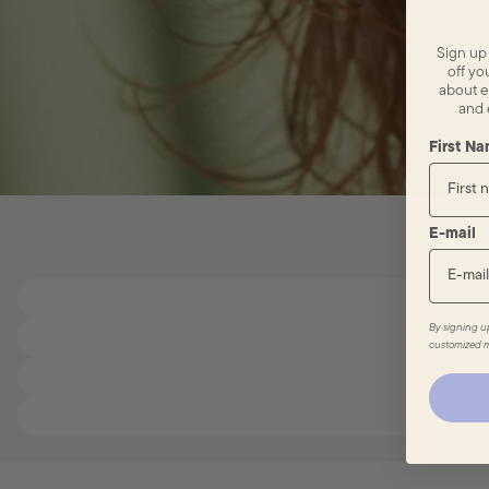
Sign up
off you
about e
and 
First N
E-mail
By signing u
customized m