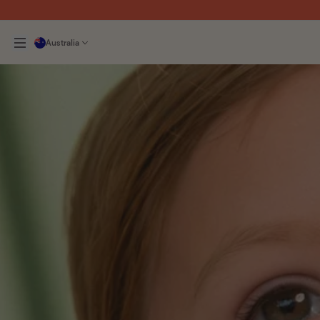
Australia