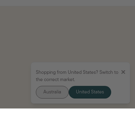
Shopping from United States? Switch to
the correct market.
Australia
United States