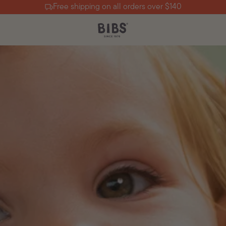
Free shipping on all orders over $140