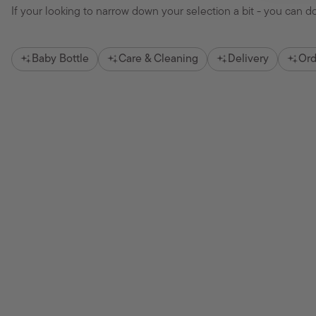
If your looking to narrow down your selection a bit - you can do
Baby Bottle
Care & Cleaning
Delivery
Ord