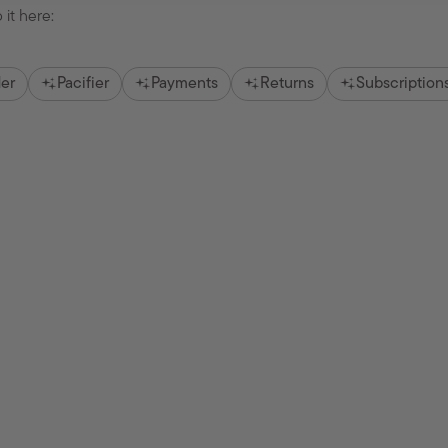
 it here:
er
Pacifier
Payments
Returns
Subscription