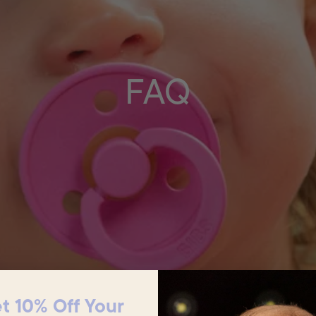
FAQ
t 10% Off Your