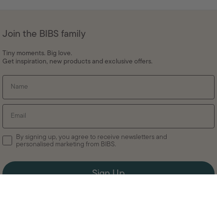
Join the BIBS family
Tiny moments. Big love.
Get inspiration, new products and exclusive offers.
Name
Email
By signing up, you agree to receive newsletters and
personalised marketing from BIBS.
Sign Up