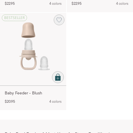
$22.95
4 colors
$22.95
4 colors
BESTSELLER
Baby Feeder - Blush
$20.95
4 colors