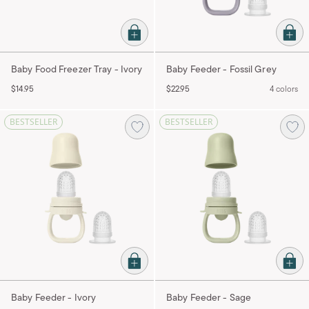
Baby Food Freezer Tray - Ivory
Baby Feeder - Fossil Grey
$14.95
$22.95
4 colors
BESTSELLER
BESTSELLER
Baby Feeder - Ivory
Baby Feeder - Sage