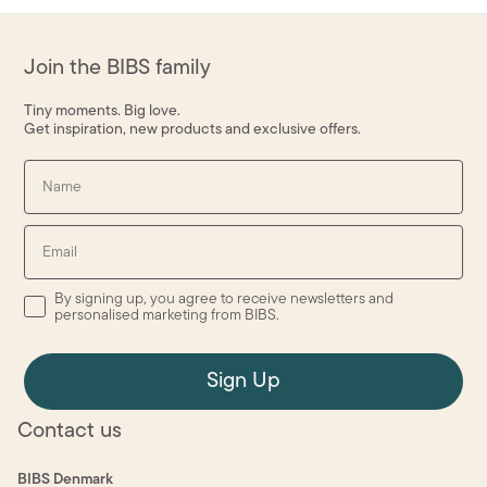
Join the BIBS family
Tiny moments. Big love.
Get inspiration, new products and exclusive offers.
Name
Email
By signing up, you agree to receive newsletters and
personalised marketing from BIBS.
Sign Up
Contact us
BIBS Denmark