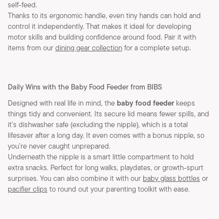
self-feed.
Thanks to its ergonomic handle, even tiny hands can hold and
control it independently. That makes it ideal for developing
motor skills and building confidence around food. Pair it with
items from our
dining gear collection
for a complete setup.
Daily Wins with the Baby Food Feeder from BIBS
Designed with real life in mind, the
baby food feeder
keeps
things tidy and convenient. Its secure lid means fewer spills, and
it’s dishwasher safe (excluding the nipple), which is a total
lifesaver after a long day. It even comes with a bonus nipple, so
you’re never caught unprepared.
Underneath the nipple is a smart little compartment to hold
extra snacks. Perfect for long walks, playdates, or growth-spurt
surprises. You can also combine it with our
baby glass bottles
or
pacifier clips
to round out your parenting toolkit with ease.