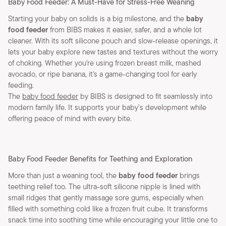
Baby Food Feeder: A Must-Have for Stress-Free Weaning
Starting your baby on solids is a big milestone, and the
baby
food feeder
from BIBS makes it easier, safer, and a whole lot
cleaner. With its soft silicone pouch and slow-release openings, it
lets your baby explore new tastes and textures without the worry
of choking. Whether you're using frozen breast milk, mashed
avocado, or ripe banana, it's a game-changing tool for early
feeding.
The
baby food feeder
by BIBS is designed to fit seamlessly into
modern family life. It supports your baby’s development while
offering peace of mind with every bite.
Baby Food Feeder Benefits for Teething and Exploration
More than just a weaning tool, the
baby food feeder
brings
teething relief too. The ultra-soft silicone nipple is lined with
small ridges that gently massage sore gums, especially when
filled with something cold like a frozen fruit cube. It transforms
snack time into soothing time while encouraging your little one to