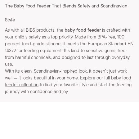
The Baby Food Feeder That Blends Safety and Scandinavian
Style
As with all BIBS products, the
baby food feeder
is crafted with
your child’s safety as a top priority. Made from BPA-free, 100
percent food-grade silicone, it meets the European Standard EN
14372 for feeding equipment. It’s kind to sensitive gums, free
from harmful chemicals, and designed to last through everyday
use.
With its clean, Scandinavian-inspired look, it doesn’t just work
well — it looks beautiful in your home. Explore our full
baby food
feeder collection
to find your favorite style and start the feeding
journey with confidence and joy.