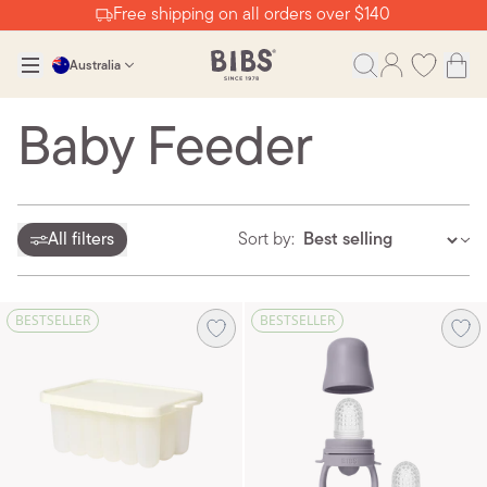
Free shipping on all orders over $140
Australia
Baby Feeder
All filters
Sort by:
BESTSELLER
BESTSELLER