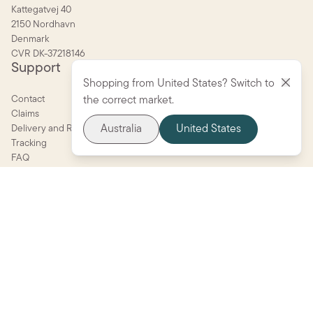
Kattegatvej 40
2150 Nordhavn
Denmark
CVR DK-37218146
Support
Shopping from United States? Switch to
Contact
the correct market.
Claims
Australia
United States
Delivery and Returns
Tracking
FAQ
Parent portal
Terms and conditions
Quality and safety guide
Company
About BIBS
Become a retailer
Care
Press
Shop