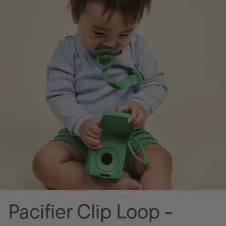
Pacifier Clip Loop -