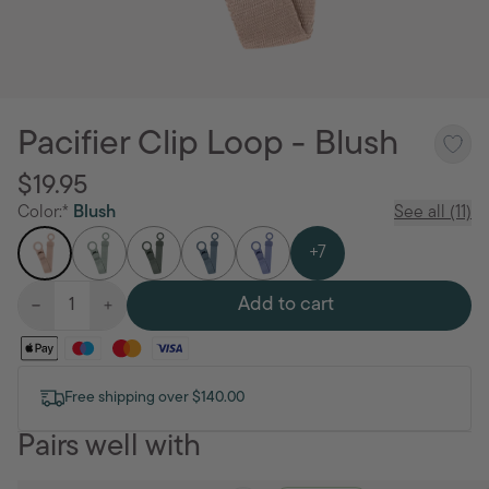
Pacifier Clip Loop - Blush
$19.95
Color:*
Blush
See all (11)
+7
Add to cart
Free shipping over $140.00
Pairs well with