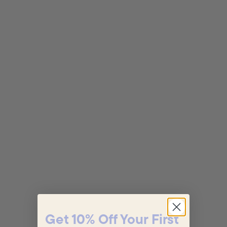
Get 10% Off Your First