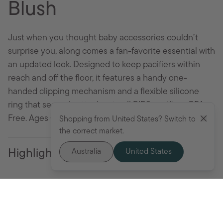
Blush
Just when you thought baby accessories couldn’t
surprise you, along comes a fan-favorite essential with
an updated look. Designed to keep pacifiers within
reach and off the floor, it features a handy one-
handed clipping mechanism and a flexible silicone
ring that securely attaches to all BIBS pacifiers. BPA-
Free. Ages 0+ months.
Shopping from United States? Switch to
the correct market.
Australia
United States
Highlights
Specifications
Add to cart - $19.95 AUD
Use and Care