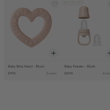
BESTSELLER
Baby Bitie Heart - Blush
Baby Feeder - Blush
$19.95
3 colors
$20.95
4 col