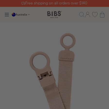
Free shipping on all orders over $140
Australia