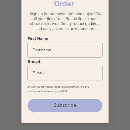
Order
Sign up for our newsletter and enjoy 10%
off your first order. Be the first to hear
about exclusive offers, product updates,
and early access to new launches.
First Name
E-mail
By signing up you agree to receive newsletters and
customized marketing from BIBS.
Subscribe