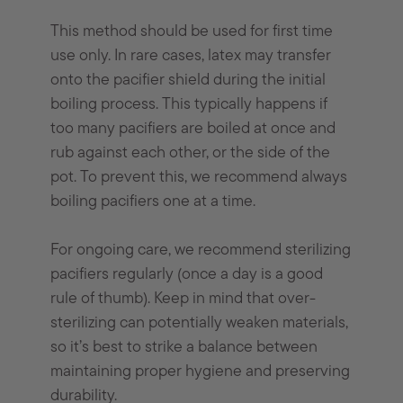
This method should be used for first time
use only. In rare cases, latex may transfer
onto the pacifier shield during the initial
boiling process. This typically happens if
too many pacifiers are boiled at once and
rub against each other, or the side of the
pot. To prevent this, we recommend always
boiling pacifiers one at a time.
For ongoing care, we recommend sterilizing
pacifiers regularly (once a day is a good
rule of thumb). Keep in mind that over-
sterilizing can potentially weaken materials,
so it’s best to strike a balance between
maintaining proper hygiene and preserving
durability.