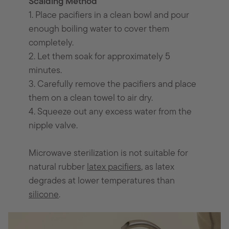
Scalding Method
1. Place pacifiers in a clean bowl and pour
enough boiling water to cover them
completely.
2. Let them soak for approximately 5
minutes.
3. Carefully remove the pacifiers and place
them on a clean towel to air dry.
4. Squeeze out any excess water from the
nipple valve.
Microwave sterilization is not suitable for
natural rubber
latex pacifiers
, as latex
degrades at lower temperatures than
silicone
.