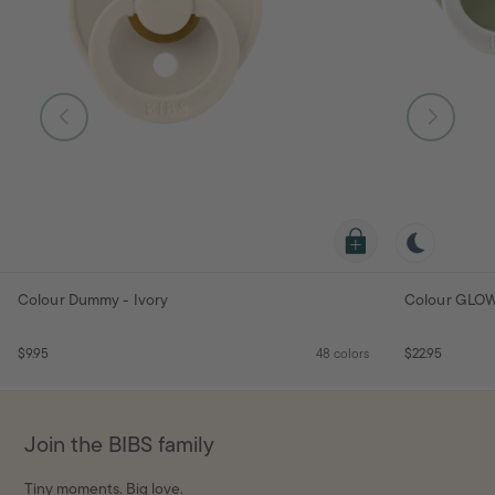
Colour Dummy - Ivory
Colour GLOW
$9.95
48 colors
$22.95
Join the BIBS family
Tiny moments. Big love.