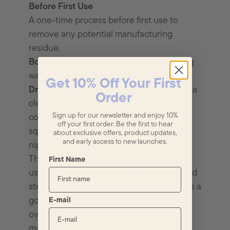
Before First Use
A one-time process before first use to
remove any potential manufacturing
residue.
Boil:
Submerge pacifiers in a pot of boiling
water for 5 minutes.
Get 10% Off Your First
Dry:
Carefully remove and place them on a
Order
clean towel to air dry completely. Once
Sign up for our newsletter and enjoy 10%
cooled,
off your first order. Be the first to hear
squeeze out any excess water from the
about exclusive offers, product updates,
and early access to new launches.
nipple valve.
This method should be used for first time
First Name
use only. For ongoing care, we recommend
sterilizing pacifiers regularly (once a day is a
good rule of thumb). Keep in mind that
E-mail
over-sterilizing can potentially weaken
materials, so it’s best to strike a balance