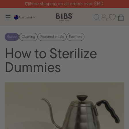
Free shipping on all orders over $140
Australia
Guide
Cleaning
Featured article
Pacifiers
How to Sterilize
Dummies