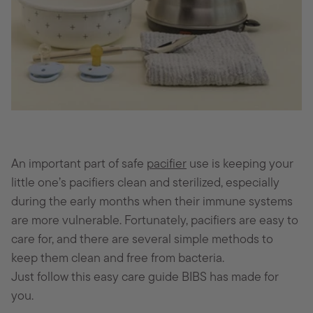
An important part of safe
pacifier
use is keeping your
little one’s pacifiers clean and sterilized, especially
during the early months when their immune systems
are more vulnerable. Fortunately, pacifiers are easy to
care for, and there are several simple methods to
keep them clean and free from bacteria.
Just follow this easy care guide BIBS has made for
you.