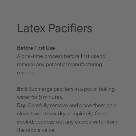
Latex Pacifiers
Before First Use
A one-time process before first use to
remove any potential manufacturing
residue.
Boil:
Submerge pacifiers in a pot of boiling
water for 5 minutes.
Dry:
Carefully remove and place them on a
clean towel to air dry completely. Once
cooled, squeeze out any excess water from
the nipple valve.