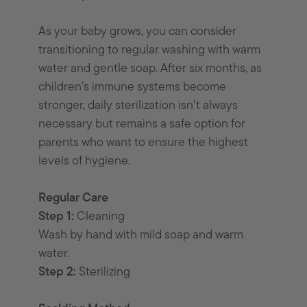
As your baby grows, you can consider
transitioning to regular washing with warm
water and gentle soap. After six months, as
children’s immune systems become
stronger, daily sterilization isn’t always
necessary but remains a safe option for
parents who want to ensure the highest
levels of hygiene.
Regular Care
Step 1:
Cleaning
Wash by hand with mild soap and warm
water.
Step 2:
Sterilizing