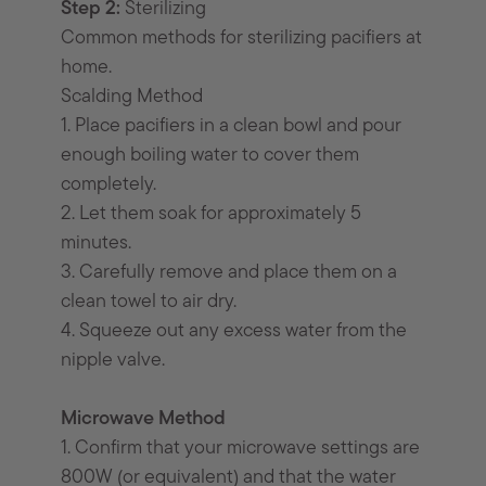
Step 2:
Sterilizing
Common methods for sterilizing pacifiers at
home.
Scalding Method
1. Place pacifiers in a clean bowl and pour
enough boiling water to cover them
completely.
2. Let them soak for approximately 5
minutes.
3. Carefully remove and place them on a
clean towel to air dry.
4. Squeeze out any excess water from the
nipple valve.
Microwave Method
1. Confirm that your microwave settings are
800W (or equivalent) and that the water