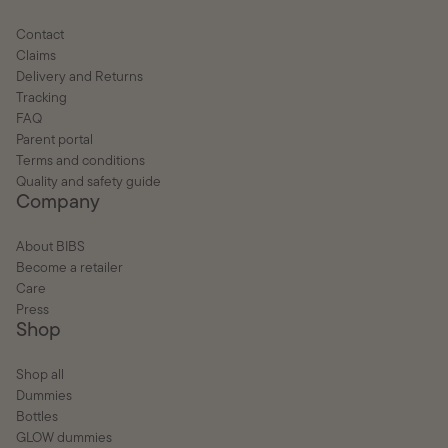
Contact
Claims
Delivery and Returns
Tracking
FAQ
Parent portal
Terms and conditions
Quality and safety guide
Company
About BIBS
Become a retailer
Care
Press
Shop
Shop all
Dummies
Bottles
GLOW dummies