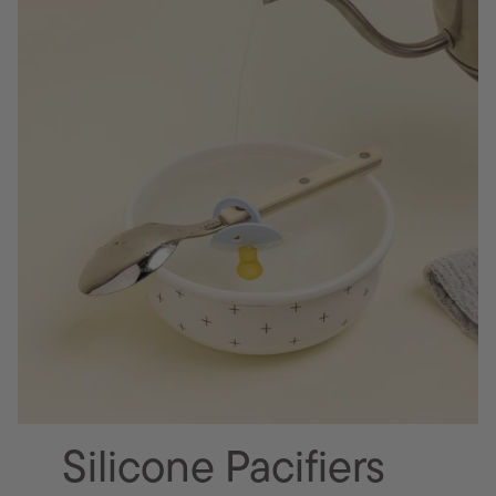
Silicone Pacifiers