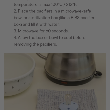
temperature is max 100°C / 212°F.
2. Place the pacifiers in a microwave-safe
bowl or sterilization box (like a BIBS pacifier
box) and fill it with water.
3. Microwave for 60 seconds.
4. Allow the box or bowl to cool before
removing the pacifiers.