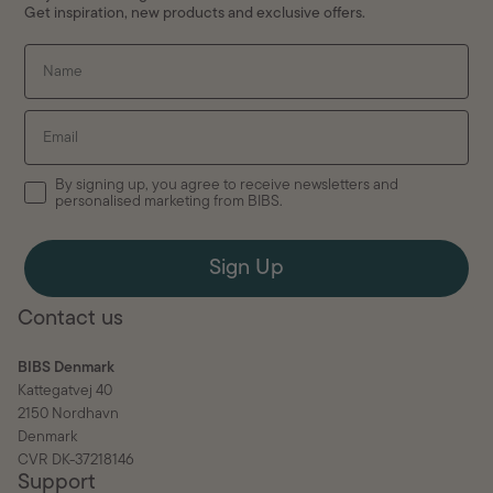
Get inspiration, new products and exclusive offers.
Name
Email
By signing up, you agree to receive newsletters and
personalised marketing from BIBS.
Sign Up
Contact us
BIBS Denmark
Kattegatvej 40
2150 Nordhavn
Denmark
CVR DK-37218146
Support