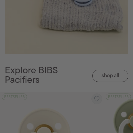
Explore BIBS
shop all
Pacifiers
BESTSELLER
BESTSELLER