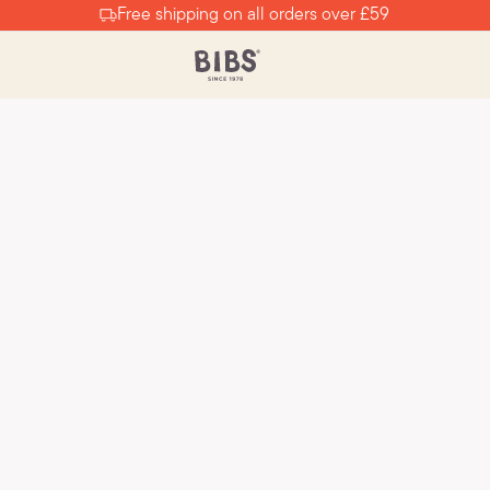
Free shipping on all orders over £59