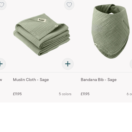
ow
Muslin Cloth - Sage
Bandana Bib - Sage
£11.95
5 colors
£11.95
6 c