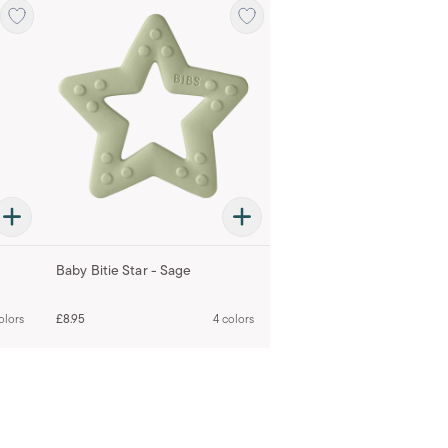
Baby Bitie Star - Sage
olors
£8.95
4 colors