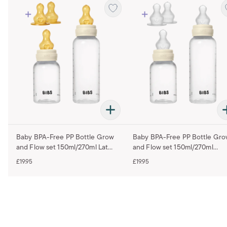
Baby BPA-Free PP Bottle Grow
Baby BPA-Free PP Bottle Gr
and Flow set 150ml/270ml Latex
and Flow set 150ml/270ml
- Ivory
Silicone - Ivory
£19.95
£19.95