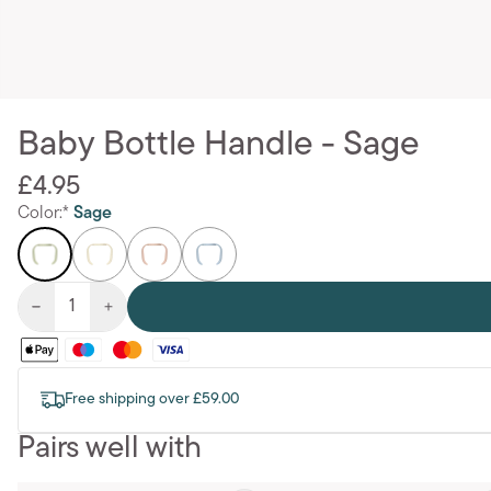
Baby Bottle Handle - Sage
£4.95
Color:*
Sage
Free shipping over £59.00
Pairs well with