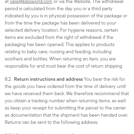
at
care@bibsworld.com
or via the Website. The withdrawal
period is calculated from the day you or a third party
indicated by you is in physical possession of the package or
from the time the package has been delivered to your
selected delivery location. For hygiene reasons, certain
items are excluded from the right of withdrawal if the
packaging has been opened. This applies to products
relating to baby care, nursing and feeding, including
soothers and bottles. When returning an item, you are
responsible for and must bear the cost of return shipping.
8.2.
Return instructions and address
You bear the risk for
the goods you have ordered from the time of delivery until
we have received them back. We therefore recommend that
you obtain a tracking number when returning items, as well
as keep your receipt for submitting the parcel to the carrier
as documentation that the shipment has been handed over.
Returns can be sent to the following address: