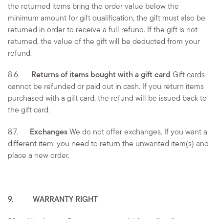
the returned items bring the order value below the
minimum amount for gift qualification, the gift must also be
returned in order to receive a full refund. If the gift is not
returned, the value of the gift will be deducted from your
refund.
8.6.
Returns of items bought with a gift card
Gift cards
cannot be refunded or paid out in cash. If you return items
purchased with a gift card, the refund will be issued back to
the gift card.
8.7.
Exchanges
We do not offer exchanges. If you want a
different item, you need to return the unwanted item(s) and
place a new order.
9. WARRANTY RIGHT