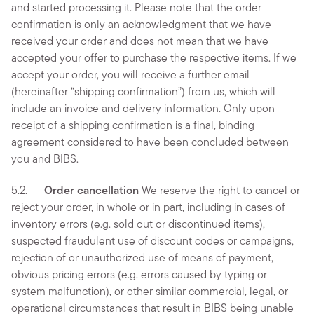
and started processing it. Please note that the order
confirmation is only an acknowledgment that we have
received your order and does not mean that we have
accepted your offer to purchase the respective items. If we
accept your order, you will receive a further email
(hereinafter “shipping confirmation”) from us, which will
include an invoice and delivery information. Only upon
receipt of a shipping confirmation is a final, binding
agreement considered to have been concluded between
you and BIBS.
5.2.
Order cancellation
We reserve the right to cancel or
reject your order, in whole or in part, including in cases of
inventory errors (e.g. sold out or discontinued items),
suspected fraudulent use of discount codes or campaigns,
rejection of or unauthorized use of means of payment,
obvious pricing errors (e.g. errors caused by typing or
system malfunction), or other similar commercial, legal, or
operational circumstances that result in BIBS being unable