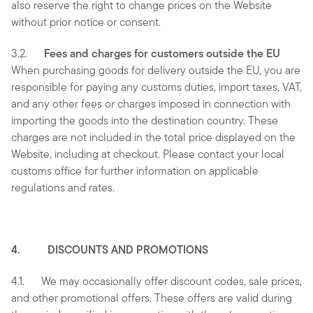
also reserve the right to change prices on the Website
without prior notice or consent.
3.2.
Fees and charges for customers outside the EU
When purchasing goods for delivery outside the EU, you are
responsible for paying any customs duties, import taxes, VAT,
and any other fees or charges imposed in connection with
importing the goods into the destination country. These
charges are not included in the total price displayed on the
Website, including at checkout. Please contact your local
customs office for further information on applicable
regulations and rates.
4. DISCOUNTS AND PROMOTIONS
4.1. We may occasionally offer discount codes, sale prices,
and other promotional offers. These offers are valid during