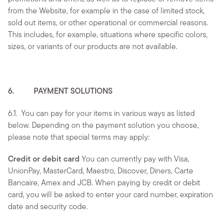
from the Website, for example in the case of limited stock,
sold out items, or other operational or commercial reasons.
This includes, for example, situations where specific colors,
sizes, or variants of our products are not available.
6. PAYMENT SOLUTIONS
6.1.
You can pay for your items in various ways as listed
below. Depending on the payment solution you choose,
please note that special terms may apply:
Credit or debit card
You can currently pay with Visa,
UnionPay, MasterCard, Maestro, Discover, Diners, Carte
Bancaire, Amex and JCB. When paying by credit or debit
card, you will be asked to enter your card number, expiration
date and security code.