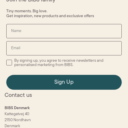
Tiny moments. Big love.
Get inspiration, new products and exclusive offers
Name
Email
By signing up, you agree to receive newsletters and personalised
By signing up, you agree to receive newsletters and
personalised marketing from BIBS.
Sign Up
Contact us
BIBS Denmark
Kattegatvej 40
2150 Nordhavn
Denmark