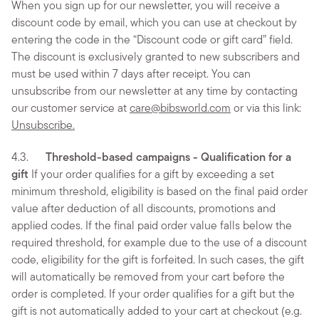
When you sign up for our newsletter, you will receive a
discount code by email, which you can use at checkout by
entering the code in the “Discount code or gift card” field.
The discount is exclusively granted to new subscribers and
must be used within 7 days after receipt. You can
unsubscribe from our newsletter at any time by contacting
our customer service at
care@bibsworld.com
or via this link:
Unsubscribe.
4.3.
Threshold-based campaigns - Qualification for a
gift
If your order qualifies for a gift by exceeding a set
minimum threshold, eligibility is based on the final paid order
value after deduction of all discounts, promotions and
applied codes. If the final paid order value falls below the
required threshold, for example due to the use of a discount
code, eligibility for the gift is forfeited. In such cases, the gift
will automatically be removed from your cart before the
order is completed. If your order qualifies for a gift but the
gift is not automatically added to your cart at checkout (e.g.