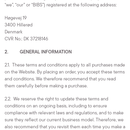
“we”, “our” or “BIBS”) registered at the following address:
Høgevej 19
3400 Hillerød
Denmark
CVR No.: DK 37218146
2. GENERAL INFORMATION
2.1.
These terms and conditions apply to all purchases made
on the Website. By placing an order, you accept these terms
and conditions. We therefore recommend that you read
them carefully before making a purchase.
2.2.
We reserve the right to update these terms and
conditions on an ongoing basis, including to ensure
compliance with relevant laws and regulations, and to make
sure they reflect our current business model. Therefore, we
also recommend that you revisit them each time you make a