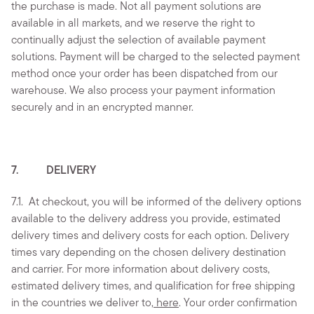
the purchase is made. Not all payment solutions are
available in all markets, and we reserve the right to
continually adjust the selection of available payment
solutions. Payment will be charged to the selected payment
method once your order has been dispatched from our
warehouse. We also process your payment information
securely and in an encrypted manner.
7. DELIVERY
7.1.
At checkout, you will be informed of the delivery options
available to the delivery address you provide, estimated
delivery times and delivery costs for each option. Delivery
times vary depending on the chosen delivery destination
and carrier. For more information about delivery costs,
estimated delivery times, and qualification for free shipping
in the countries we deliver to,
here
. Your order confirmation