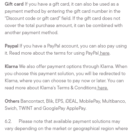
Gift card
If you have a gift card, it can also be used as a
payment method by entering the gift card number in the
“Discount code or gift card” field. If the gift card does not
cover the total purchase amount, it can be combined with
another payment method.
Paypal
If you have a PayPal account, you can also pay using
it. Read more about the terms for using PayPal
here
.
Klarna
We also offer payment options through Klarna. When
you choose this payment solution, you will be redirected to
Klarna, where you can choose to pay now or later. You can
read more about Klarna's Terms & Conditions
here.
Others
Bancontact, Blik, EPS, iDEAL, MobilePay, Multibanco,
Swich, TWINT and GooglePay ApplePay.
6.2. Please note that available payment solutions may
vary depending on the market or geographical region where