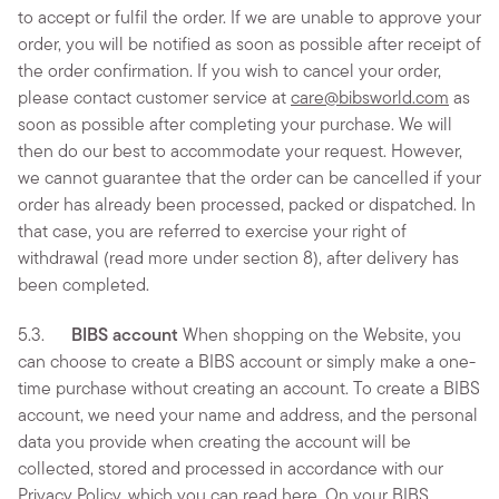
to accept or fulfil the order. If we are unable to approve your
order, you will be notified as soon as possible after receipt of
the order confirmation. If you wish to cancel your order,
please contact customer service at
care@bibsworld.com
as
soon as possible after completing your purchase. We will
then do our best to accommodate your request. However,
we cannot guarantee that the order can be cancelled if your
order has already been processed, packed or dispatched. In
that case, you are referred to exercise your right of
withdrawal (read more under section 8), after delivery has
been completed.
5.3.
BIBS account
When shopping on the Website, you
can choose to create a BIBS account or simply make a one-
time purchase without creating an account. To create a BIBS
account, we need your name and address, and the personal
data you provide when creating the account will be
collected, stored and processed in accordance with our
Privacy Policy, which you can read
here
. On your BIBS