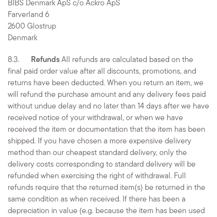
BIBS Denmark ApS c/o Ackro ApS
Farverland 6
2600 Glostrup
Denmark
8.3.
Refunds
All refunds are calculated based on the
final paid order value after all discounts, promotions, and
returns have been deducted. When you return an item, we
will refund the purchase amount and any delivery fees paid
without undue delay and no later than 14 days after we have
received notice of your withdrawal, or when we have
received the item or documentation that the item has been
shipped. If you have chosen a more expensive delivery
method than our cheapest standard delivery, only the
delivery costs corresponding to standard delivery will be
refunded when exercising the right of withdrawal. Full
refunds require that the returned item(s) be returned in the
same condition as when received. If there has been a
depreciation in value (e.g. because the item has been used