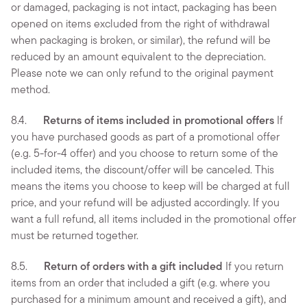
or damaged, packaging is not intact, packaging has been
opened on items excluded from the right of withdrawal
when packaging is broken, or similar), the refund will be
reduced by an amount equivalent to the depreciation.
Please note we can only refund to the original payment
method.
8.4.
Returns of items included in promotional offers
If
you have purchased goods as part of a promotional offer
(e.g. 5-for-4 offer) and you choose to return some of the
included items, the discount/offer will be canceled. This
means the items you choose to keep will be charged at full
price, and your refund will be adjusted accordingly. If you
want a full refund, all items included in the promotional offer
must be returned together.
8.5.
Return of orders with a gift included
If you return
items from an order that included a gift (e.g. where you
purchased for a minimum amount and received a gift), and