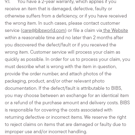
9.1. You have a 2-year warranty, which applies if you
receive an item that is damaged, defective, faulty or
otherwise suffers from a deficiency, or if you have received
the wrong item. In such cases, please contact customer
service (
care@bibsworld.com
) or file a claim via
the Website
within a reasonable time and no later than 2 months after
you discovered the defect/fault or if you received the
wrong item. Customer service will process your claim as
quickly as possible. In order for us to process your claim, you
must describe what is wrong with the item in question,
provide the order number, and attach photos of the
packaging, product, and/or other relevant photo
documentation. If the defect/fault is attributable to BIBS,
you may choose between an exchange for an identical item
or a refund of the purchase amount and delivery costs. BIBS
is responsible for covering the costs associated with
returning defective or incorrect items. We reserve the right
to reject claims on items that are damaged or faulty due to
improper use and/or incorrect handling.