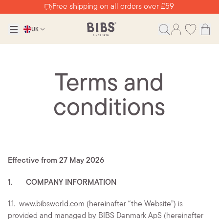
Free shipping on all orders over £59
UK
Terms and
conditions
Effective from 27 May 2026
1. COMPANY INFORMATION
1.1.
www.bibsworld.com (hereinafter “the Website”) is
provided and managed by BIBS Denmark ApS (hereinafter