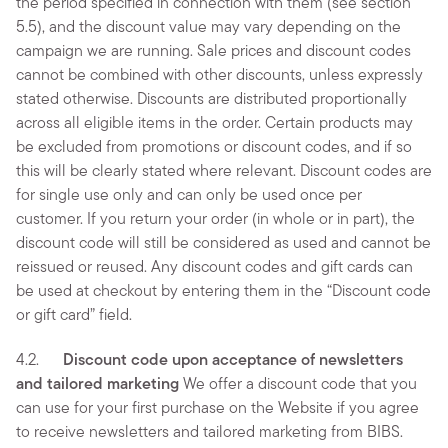
the period specified in connection with them (see section
5.5), and the discount value may vary depending on the
campaign we are running. Sale prices and discount codes
cannot be combined with other discounts, unless expressly
stated otherwise. Discounts are distributed proportionally
across all eligible items in the order. Certain products may
be excluded from promotions or discount codes, and if so
this will be clearly stated where relevant. Discount codes are
for single use only and can only be used once per
customer. If you return your order (in whole or in part), the
discount code will still be considered as used and cannot be
reissued or reused. Any discount codes and gift cards can
be used at checkout by entering them in the “Discount code
or gift card” field.
4.2.
Discount code upon acceptance of newsletters
and tailored marketing
We offer a discount code that you
can use for your first purchase on the Website if you agree
to receive newsletters and tailored marketing from BIBS.