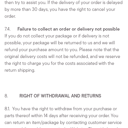
then try to assist you. If the delivery of your order is delayed
by more than 30 days, you have the right to cancel your
order.
7.4.
Failure to collect an order or delivery not possible
If you do not collect your package or if delivery is not
possible, your package will be returned to us and we will
refund your purchase amount to you. Please note that the
original delivery costs will not be refunded, and we reserve
the right to charge you for the costs associated with the
return shipping.
8.
RIGHT OF WITHDRAWAL AND RETURNS
8.1.
You have the right to withdraw from your purchase or
parts thereof within 14 days after receiving your order. You
can return an item/package by contacting customer service