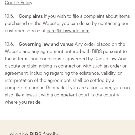
Cookie Policy
.
10.5.
Complaints
If you wish to file a complaint about items
purchased on the Website, you can do so by contacting our
customer service at
care@bibsworld.com
.
10.6.
Governing law and venue
Any order placed on the
Website and any agreement entered with BIBS pursuant to
these terms and conditions is governed by Danish law. Any
dispute or claim arising in connection with such an order or
agreement, including regarding the existence, validity, or
interpretation of the agreement, shall be settled by a
competent court in Denmark. If you are a consumer, you can
also file a lawsuit with a competent court in the country
where you reside.
Join the BIBS family