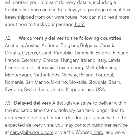
will contain your relevant delivery details, including a
tracking link you can use to follow your package once it has
been shipped from our warehouse. You can also read more
about how to track your package
here
.
7.2.
We currently deliver to the following countries
Australia, Austria, Andorra, Belgium, Bulgaria, Canada,
Croatia, Cyprus, Czech Republic, Denmark, Estonia, Finland,
France, Germany, Greece, Hungary, Ireland, Italy, Latvia,
Liechtenstein, Lithuania, Luxembourg, Malta, Monaco,
Montenegro, Netherlands, Norway, Poland, Portugal,
Romania, San Marino, Ukraine, Slovakia, Slovenia, Spain,
Sweden, Switzerland, United Kingdom, and USA.
7.3.
Delayed delivery
Although we strive to deliver within
the indicated time frame, delivery can take longer due to
unforeseen events. If your order does not arrive within the
expected delivery time, you may contact customer service
at
care@bibsworld.com
or via the Website
here,
and we will