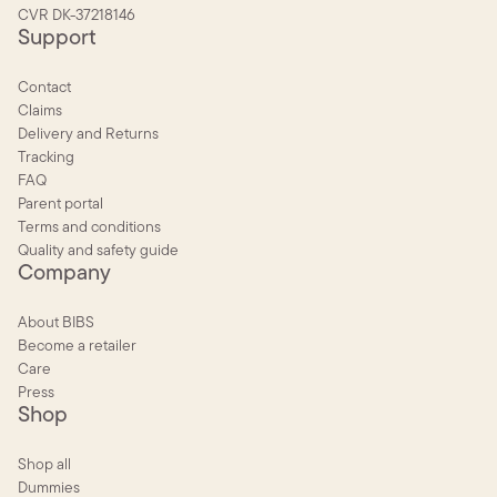
CVR DK-37218146
Support
Contact
Claims
Delivery and Returns
Tracking
FAQ
Parent portal
Terms and conditions
Quality and safety guide
Company
About BIBS
Become a retailer
Care
Press
Shop
Shop all
Dummies