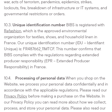
war, acts of terrorism, pandemics, epidemics, strikes,
lockouts, fire, breakdown of infrastructure or IT systems, and
governmental restrictions or orders.
10.3.
Unique identification number
BIBS is registered with
Refashion
, which is the approved environmental
organization for textiles, shoes, and household linen in
France. Our unique identification number (IDU – Identifiant
Unique) is: FR487662_11MTCF. This number confirms that
BIBS complies with the regulations regarding extended
producer responsibility (EPR – Extended Producer
Responsibility) in France.
10.4.
Processing of personal data
When you shop on the
Website, we process your personal data confidentially and in
accordance with the applicable regulations. Please read our
Privacy Policy
before making a purchase on the Website. In
our Privacy Policy you can read more about how we collect,
process, and store your personal data. Please also read our