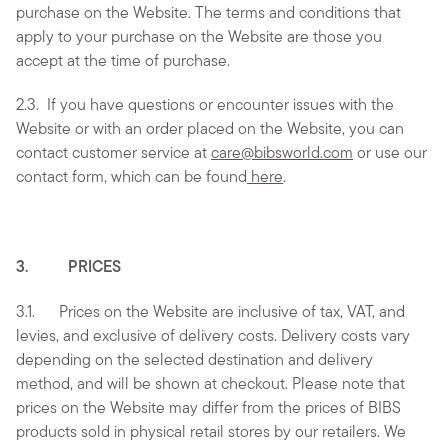
purchase on the Website. The terms and conditions that
apply to your purchase on the Website are those you
accept at the time of purchase.
2.3.
If you have questions or encounter issues with the
Website or with an order placed on the Website, you can
contact customer service at
care@bibsworld.com
or use our
contact form, which can be found
here
.
3. PRICES
3.1. Prices on the Website are inclusive of tax, VAT, and
levies, and exclusive of delivery costs. Delivery costs vary
depending on the selected destination and delivery
method, and will be shown at checkout. Please note that
prices on the Website may differ from the prices of BIBS
products sold in physical retail stores by our retailers. We