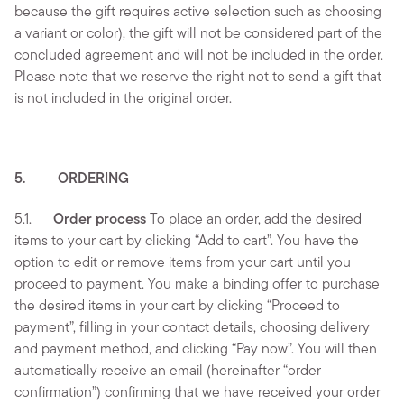
because the gift requires active selection such as choosing
a variant or color), the gift will not be considered part of the
concluded agreement and will not be included in the order.
Please note that we reserve the right not to send a gift that
is not included in the original order.
5. ORDERING
5.1.
Order process
To place an order, add the desired
items to your cart by clicking “Add to cart”. You have the
option to edit or remove items from your cart until you
proceed to payment. You make a binding offer to purchase
the desired items in your cart by clicking “Proceed to
payment”, filling in your contact details, choosing delivery
and payment method, and clicking “Pay now”. You will then
automatically receive an email (hereinafter “order
confirmation”) confirming that we have received your order