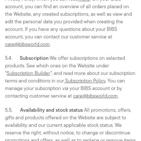
account, you can find an overview of all orders placed on
the Website, any created subscriptions, as well as view and
edit the personal data you provided when creating the
account. If you have any questions about your BIBS
account, you can contact our customer service at
care@bibsworld.com
.
5.4.
Subscription
We offer subscriptions on selected
products. See which ones on the Website under
“
Subscription Builder
”, and read more about our subscription
terms and conditions in our
Subscription Policy
. You can
manage your subscription via your BIBS account or by
contacting customer service at
care@bibsworld.com
.
5.5.
Availability and stock status
All promotions, offers,
gifts and products offered on the Website are subject to
availability and our current applicable stock status. We
reserve the right, without notice, to change or discontinue
promotions and offers, as well as to replace or remove items