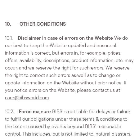
10. OTHER CONDITIONS
10.1.
Disclaimer in case of errors on the Website
We do
our best to keep the Website updated and ensure all
information is correct, but errors in, for example, prices,
offers, availability, descriptions, product information, etc. may
occur, and we reserve the right for such errors. We reserve
the right to correct such errors as well as to change or
update information on the Website without prior notice. If
you notice errors on the Website, please contact us at
care@bibsworld.com
.
10.2.
Force majeure
BIBS is not liable for delays or failure
to fulfill our obligations under these terms & conditions to
the extent caused by events beyond BIBS' reasonable
control. This includes, but is not limited to, natural disasters,