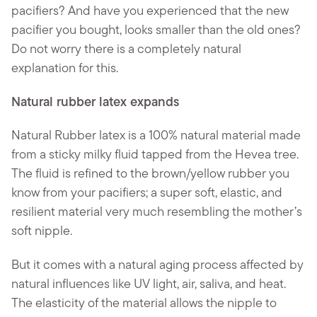
pacifiers? And have you experienced that the new
pacifier you bought, looks smaller than the old ones?
Do not worry there is a completely natural
explanation for this.
Natural rubber latex expands
Natural Rubber latex is a 100% natural material made
from a sticky milky fluid tapped from the Hevea tree.
The fluid is refined to the brown/yellow rubber you
know from your pacifiers; a super soft, elastic, and
resilient material very much resembling the mother’s
soft nipple.
But it comes with a natural aging process affected by
natural influences like UV light, air, saliva, and heat.
The elasticity of the material allows the nipple to