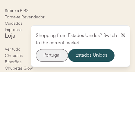
Sobre a BIBS
Torna-te Revendedor
Cuidados
Imprensa
Loja
Shopping from Estados Unidos? Switch
to the correct market.
Ver tudo
Portugal
Estados Unidos
Chupetas
Biberões
Chupetas Glow
STUDIO Collection
BIBS X LIBERTY