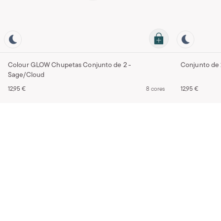
Colour GLOW Chupetas Conjunto de 2 -
Sage/Cloud
12,95 €
8 cores
12,95 €