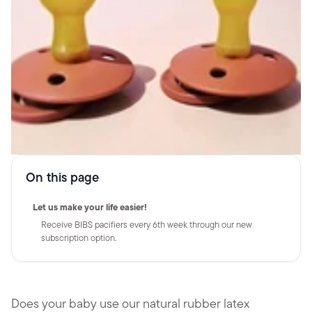
On this page
Let us make your life easier!
Receive BIBS pacifiers every 6th week through our new
subscription option.
Does your baby use our natural rubber latex