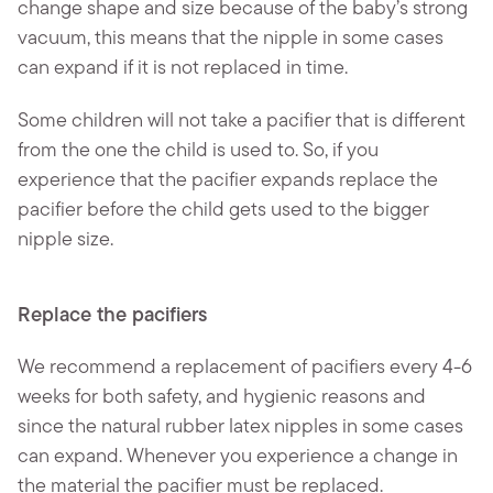
change shape and size because of the baby’s strong
vacuum, this means that the nipple in some cases
can expand if it is not replaced in time.
Some children will not take a pacifier that is different
from the one the child is used to. So, if you
experience that the pacifier expands replace the
pacifier before the child gets used to the bigger
nipple size.
Replace the pacifiers
We recommend a replacement of pacifiers every 4-6
weeks for both safety, and hygienic reasons and
since the natural rubber latex nipples in some cases
can expand. Whenever you experience a change in
the material the pacifier must be replaced.