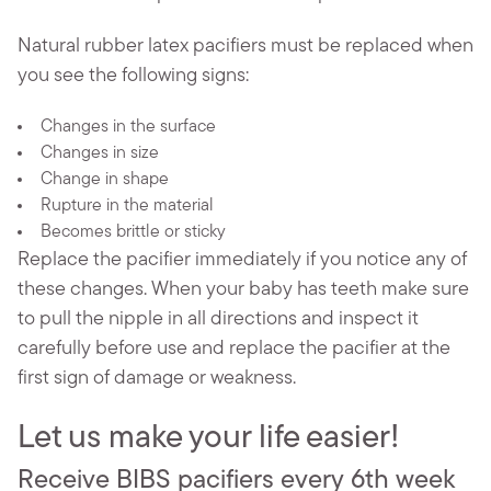
Natural rubber latex pacifiers must be replaced when
you see the following signs:
Changes in the surface
Changes in size
Change in shape
Rupture in the material
Becomes brittle or sticky
Replace the pacifier immediately if you notice any of
these changes. When your baby has teeth make sure
to pull the nipple in all directions and inspect it
carefully before use and replace the pacifier at the
first sign of damage or weakness.
Let us make your life easier!
Receive BIBS pacifiers every 6th week