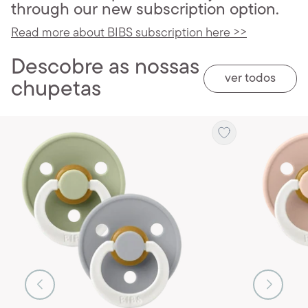
through our new subscription option.
Read more about BIBS subscription here >>
Descobre as nossas
ver todos
chupetas