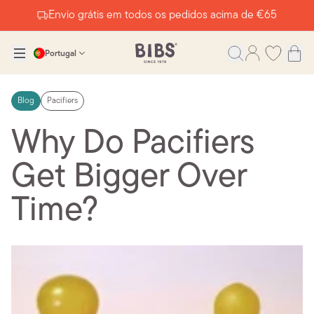
Envio grátis em todos os pedidos acima de €65
Portugal
Blog
Pacifiers
Why Do Pacifiers
Get Bigger Over
Time?