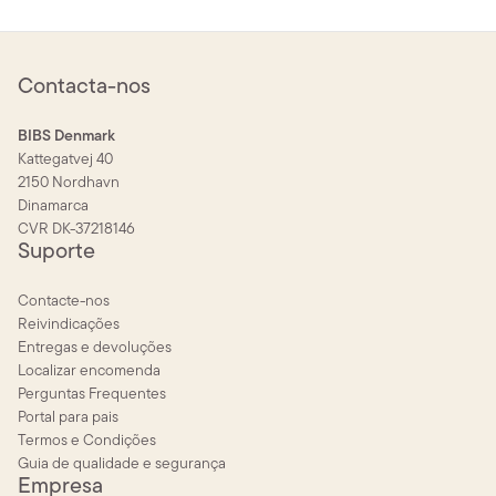
Contacta-nos
BIBS Denmark
Kattegatvej 40
2150 Nordhavn
Dinamarca
CVR DK-37218146
Suporte
Contacte-nos
Reivindicações
Entregas e devoluções
Localizar encomenda
Perguntas Frequentes
Portal para pais
Termos e Condições
Guia de qualidade e segurança
Empresa