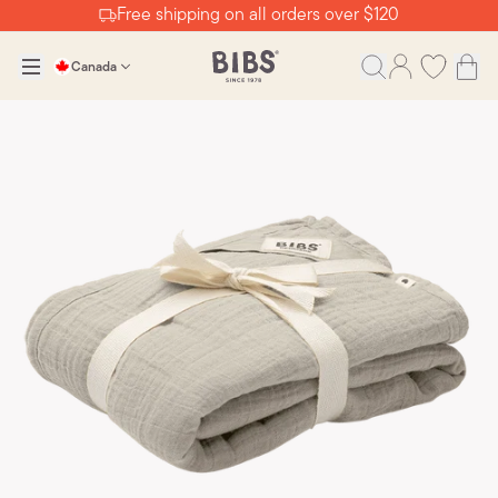
Free shipping on all orders over $120
Canada