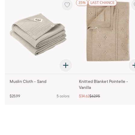
35%
LAST CHANCE
Muslin Cloth - Sand
Knitted Blanket Pointelle -
Vanilla
$25.99
5 colors
$34.62
$62.95