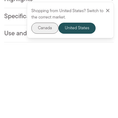
Shopping from United States? Switch to
Specifications
the correct market.
Canada
United States
Use and Care
More to love
Add to cart - $31.99 CAD
BESTSELLER