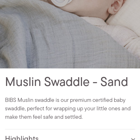
Muslin Swaddle - Sand
BIBS Muslin swaddle is our premium certified baby
swaddle, perfect for wrapping up your little ones and
make them feel safe and settled.
Highlights