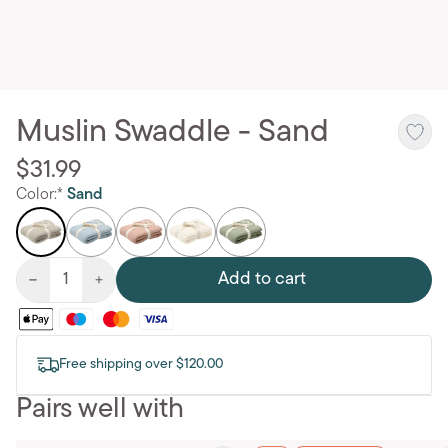
Muslin Swaddle - Sand
$31.99
Color:*
Sand
Add to cart
Free shipping over $120.00
Pairs well with