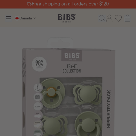
Free shipping on all orders over $120
Canada