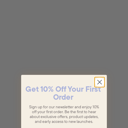
Get 10% Off Your First
Order
Sign up for our newsletter and enjoy 10%
off your first order. Be the first to hear
about exclusive offers, product updates,
and early access to new launches.