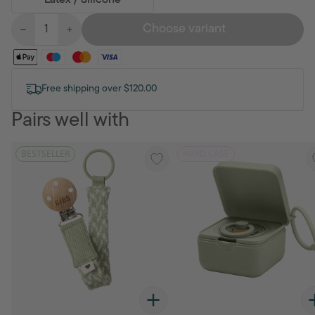
Latex / Silicone
Choose variant
Free shipping over $120.00
Pairs well with
BESTSELLER
HARD CASE