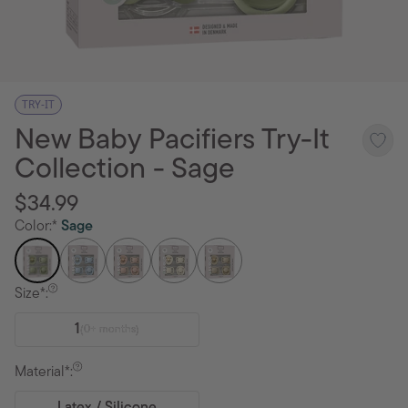
TRY-IT
New Baby Pacifiers Try-It
Collection - Sage
$34.99
Color:*
Sage
Size*:
1
(0+ months)
Material*: