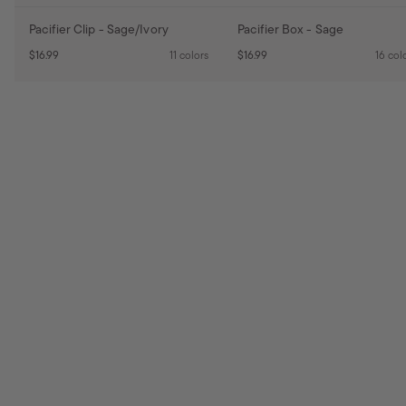
Pacifier Clip - Sage/Ivory
Pacifier Box - Sage
$16.99
11 colors
$16.99
16 col