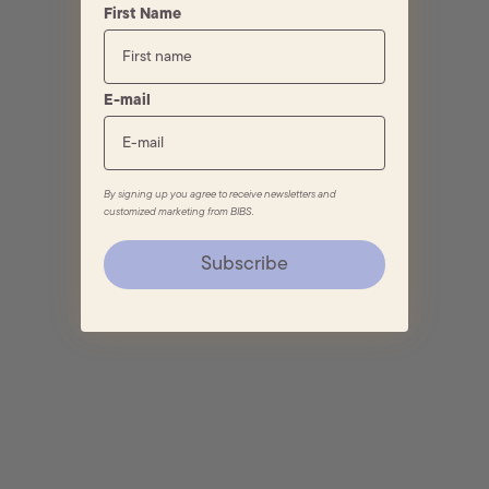
First Name
E-mail
By signing up you agree to receive newsletters and
customized marketing from BIBS.
Subscribe