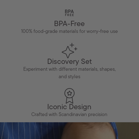
BPA-Free
100% food-grade materials for worry-free use
Discovery Set
Experiment with different materials, shapes,
and styles
Iconic Design
Crafted with Scandinavian precision